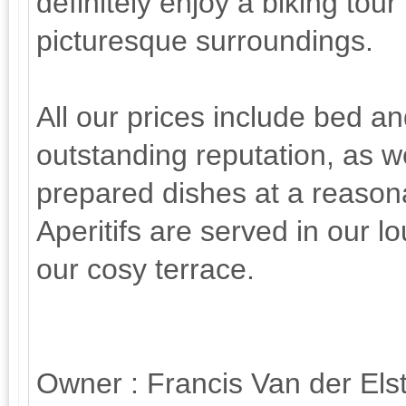
definitely enjoy a biking tour 
picturesque surroundings.
All our prices include bed a
outstanding reputation, as w
prepared dishes at a reasona
Aperitifs are served in our l
our cosy terrace.
Owner : Francis Van der Elst