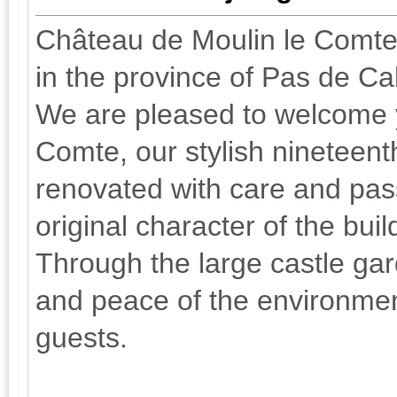
Château de Moulin le Comte, 
in the province of Pas de Ca
We are pleased to welcome 
Comte, our stylish nineteen
renovated with care and pas
original character of the bui
Through the large castle gar
and peace of the environmen
guests.