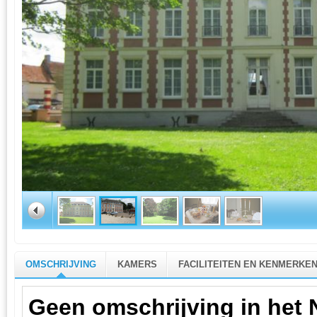
OMSCHRIJVING
KAMERS
FACILITEITEN EN KENMERKE
Geen omschrijving in het 