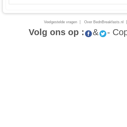
Veelgestelde vragen
Over BednBreakfasts.nl
Volg ons op :
&
- Co