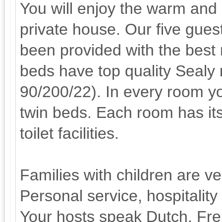
You will enjoy the warm and
private house. Our five gue
been provided with the best
beds have top quality Sealy
90/200/22). In every room y
twin beds. Each room has i
toilet facilities.
Families with children are v
Personal service, hospitality
Your hosts speak Dutch, Fr