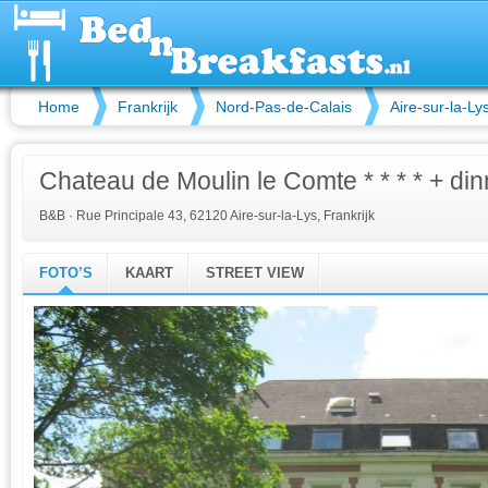
Home
Frankrijk
Nord-Pas-de-Calais
Aire-sur-la-Ly
Chateau de Moulin le Comte * * * * + din
B&B
·
Rue Principale 43, 62120 Aire-sur-la-Lys, Frankrijk
FOTO’S
KAART
STREET VIEW