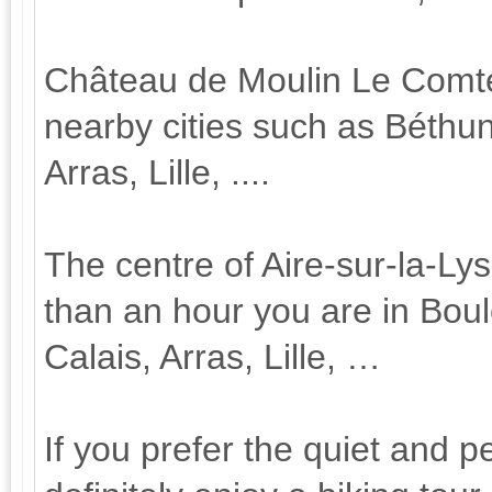
Château de Moulin Le Comte is
nearby cities such as Béthu
Arras, Lille, ....
The centre of Aire-sur-la-Ly
than an hour you are in Bou
Calais, Arras, Lille, …
If you prefer the quiet and p